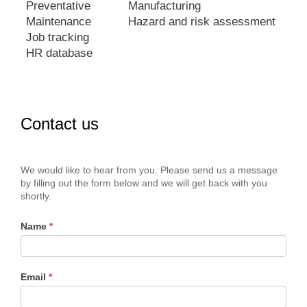
Preventative
Manufacturing
Maintenance
Hazard and risk assessment
Job tracking
HR database
Contact us
Contact
We would like to hear from you. Please send us a message
Us
by filling out the form below and we will get back with you
shortly.
Name
*
Email
*