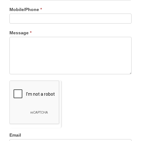
Mobile/Phone
*
Message
*
Email