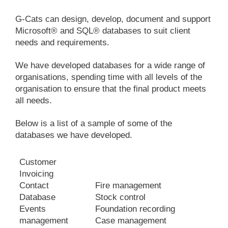
G-Cats can design, develop, document and support
Microsoft® and SQL® databases to suit client
needs and requirements.
We have developed databases for a wide range of
organisations, spending time with all levels of the
organisation to ensure that the final product meets
all needs.
Below is a list of a sample of some of the
databases we have developed.
Customer
Invoicing
Contact
Fire management
Database
Stock control
Events
Foundation recording
management
Case management