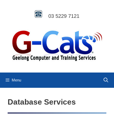
Skip
to
content
03 5229 7121
Menu
Database Services